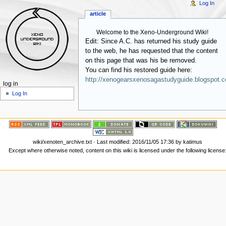
Log In
article
Welcome to the Xeno-Underground Wiki!
Edit: Since A.C. has returned his study guide
to the web, he has requested that the content
on this page that was his be removed.
You can find his restored guide here:
http://xenogearsxenosagastudyguide.blogspot.
log in
Log In
wiki/xenoten_archive.txt
· Last modified:
2016/11/05 17:36
by
katimus
Except where otherwise noted, content on this wiki is licensed under the following license