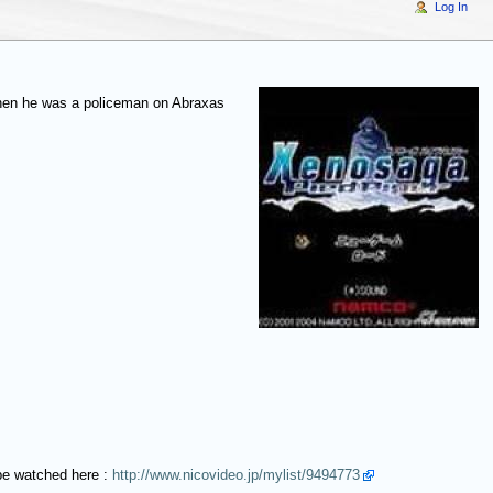
Log In
when he was a policeman on Abraxas
be watched here :
http://www.nicovideo.jp/mylist/9494773