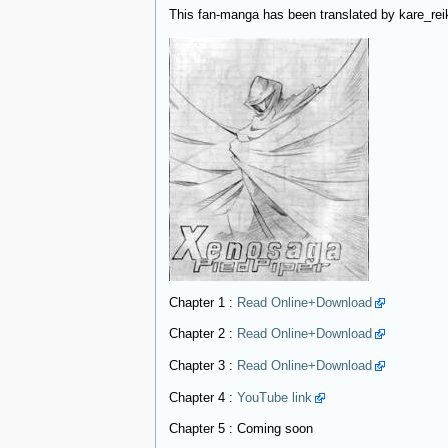
This fan-manga has been translated by kare_rei
Chapter 1 :
Read Online+Download
Chapter 2 :
Read Online+Download
Chapter 3 :
Read Online+Download
Chapter 4 :
YouTube link
Chapter 5 : Coming soon