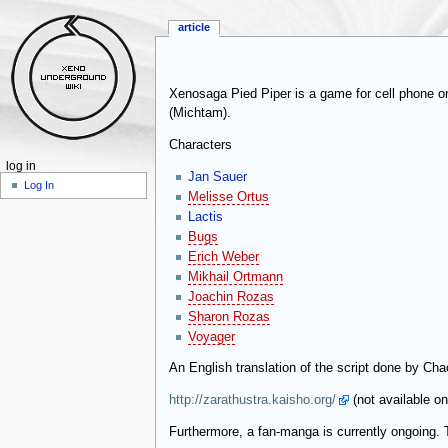
article
Xenosaga Pied Piper is a game for cell phone o
(Michtam).
Characters
log in
Jan Sauer
Log In
Melisse Ortus
Lactis
Bugs
Erich Weber
Mikhail Ortmann
Joachin Rozas
Sharon Rozas
Voyager
An English translation of the script done by Chao
http://zarathustra.kaisho.org/
(not available o
Furthermore, a fan-manga is currently ongoing.