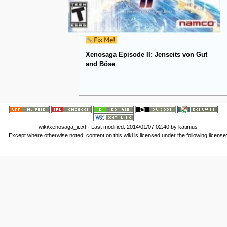
Xenosaga Episode II: Jenseits von Gut
and Böse
wiki/xenosaga_ii.txt
· Last modified:
2014/01/07 02:40
by
katimus
Except where otherwise noted, content on this wiki is licensed under the following license