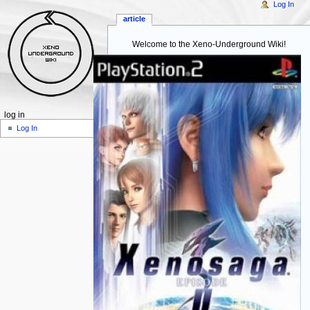
Log In
article
Welcome to the Xeno-Underground Wiki!
log in
Log In