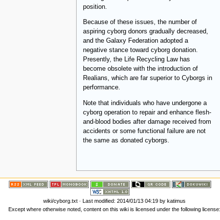
position.
Because of these issues, the number of
aspiring cyborg donors gradually decreased,
and the Galaxy Federation adopted a
negative stance toward cyborg donation.
Presently, the Life Recycling Law has
become obsolete with the introduction of
Realians, which are far superior to Cyborgs in
performance.
Note that individuals who have undergone a
cyborg operation to repair and enhance flesh-
and-blood bodies after damage received from
accidents or some functional failure are not
the same as donated cyborgs.
wiki/cyborg.txt
· Last modified:
2014/01/13 04:19
by
katimus
Except where otherwise noted, content on this wiki is licensed under the following license