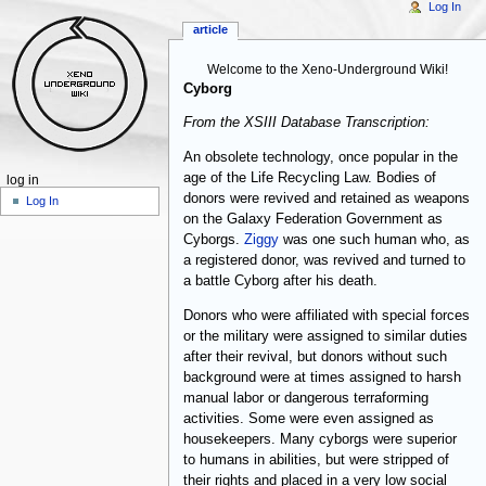
Log In
article
Welcome to the Xeno-Underground Wiki!
Cyborg
From the XSIII Database Transcription:
An obsolete technology, once popular in the
age of the Life Recycling Law. Bodies of
log in
donors were revived and retained as weapons
Log In
on the Galaxy Federation Government as
Cyborgs.
Ziggy
was one such human who, as
a registered donor, was revived and turned to
a battle Cyborg after his death.
Donors who were affiliated with special forces
or the military were assigned to similar duties
after their revival, but donors without such
background were at times assigned to harsh
manual labor or dangerous terraforming
activities. Some were even assigned as
housekeepers. Many cyborgs were superior
to humans in abilities, but were stripped of
their rights and placed in a very low social