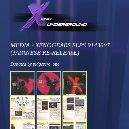
MEDIA - XENOGEARS SLPS 91436~7
(JAPANESE RE-RELEASE)
Donated by pidgezero_one